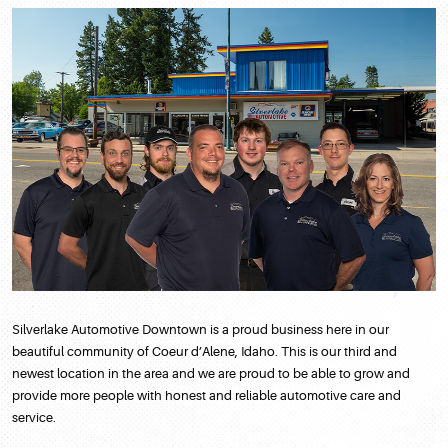
Silverlake Automotive Downtown is a proud business here in our
beautiful community of Coeur d’Alene, Idaho. This is our third and
newest location in the area and we are proud to be able to grow and
provide more people with honest and reliable automotive care and
service.