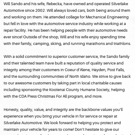
Will Sando and his wife, Rebecka, have owned and operated Silverlake
Automotive since 2002. Will always loved cars, both being around them
and working on them. He attended college for Mechanical Engineering
but fell in love with the automotive service industry while working at a
repair facility. He has been helping people with their automotive needs
ever since! Outside of the shop, Will and his wife enjoy spending time
with their family, camping, skiing, and running marathons and triathlons.
With a solid commitment to superior customer service, the Sando family
and their talented team have built a reputation of quality service and
integrity among their customers in Coeur d’Alene, Hayden, Post Falls,
and the surrounding communities of North Idaho. We strive to give back
to our awesome customers by taking part in local charitable causes
including sponsoring the Kootenai County Humane Society, helping
with the CDA Press Christmas For All program, and more.
Honesty, quality, value, and integrity are the backbone values you’ll
experience when you bring your vehicle in for service or repair at
Silverlake Automotive. We look forward to helping you protect and
maintain your vehicle for years to come! Don’t hesitate to give our