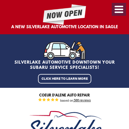
Toggl
Menu
A NEW SILVERLAKE AUTOMOTIVE LOCATION IN SAGLE
SILVERLAKE AUTOMOTIVE DOWNTOWN YOUR
SUBARU SERVICE SPECIALISTS!
CLICK HERE TO LEARN MORE
COEUR D'ALENE AUTO REPAIR
based on
586 reviews