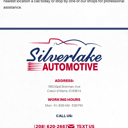
nearest location a call today or stop by one of our shops for professional
assistance.
ADDRESS:
1603 East Sherman Ave
Coeur d'Alene, ID 83814
WORKING HOURS
Mon - Fri: 8:00 AM - 5:00 PM
CALL US:
(208) 620-2667
TEXT US