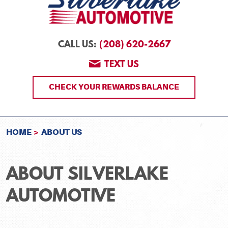
(208) 620-2667
CALL US:
TEXT US
CHECK YOUR REWARDS BALANCE
HOME
ABOUT US
ABOUT SILVERLAKE
AUTOMOTIVE