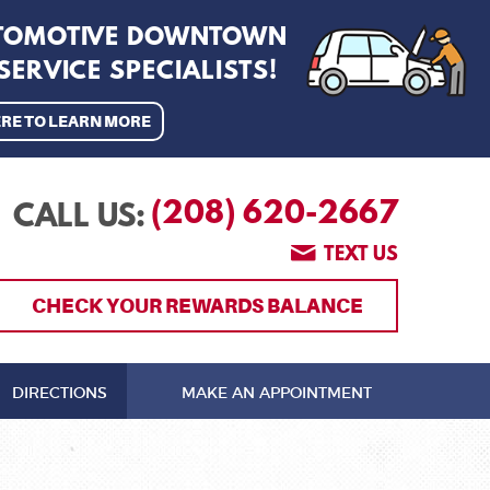
UTOMOTIVE DOWNTOWN
ERVICE SPECIALISTS!
ERE TO LEARN MORE
(208) 620-2667
CALL US:
TEXT US
CHECK YOUR REWARDS BALANCE
DIRECTIONS
MAKE AN APPOINTMENT