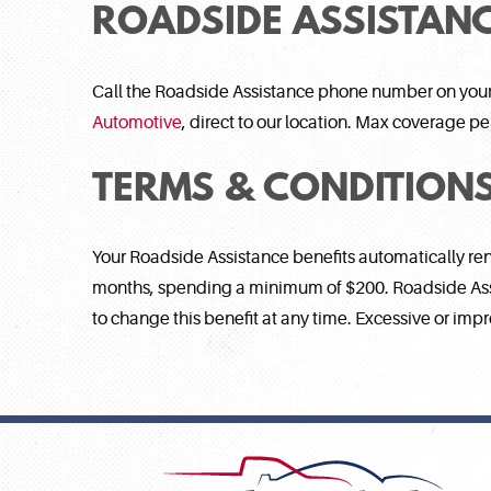
ROADSIDE ASSISTANC
Call the Roadside Assistance phone number on you
Automotive
, direct to our location. Max coverage p
TERMS & CONDITION
Your Roadside Assistance benefits automatically re
months, spending a minimum of $200. Roadside Assis
to change this benefit at any time. Excessive or impr