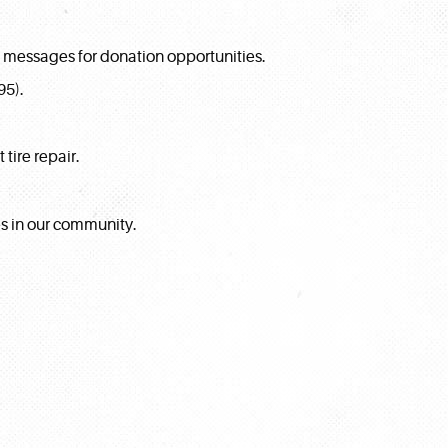
t messages for donation opportunities.
95).
tire repair.
es in our community.