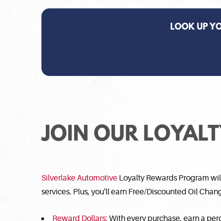
LOOK UP Y
JOIN OUR LOYAL
Silverlake Automotive
Loyalty Rewards Program will 
services. Plus, you'll earn Free/Discounted Oil Cha
Reward Dollars:
With every purchase, earn a per