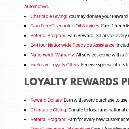
Automotive
.
Charitable Giving:
You may donate your Reward Do
Earn Free/Discounted Oil Services:
Earn 1 free/di
Referral Program:
Earn Reward Dollars for every 
24-Hour Nationwide Roadside Assistance:
Includ
Nationwide Warranty:
All services come with a
3
Exclusive Loyalty Offers:
Receive special offers 
LOYALTY REWARDS 
Reward Dollars:
Earn with every purchase to use
Charitable Giving:
Donate to local and national ch
Referral Program:
Earn for every new customer re