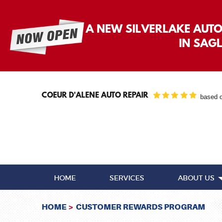
A NEW SILVERLAKE AUT
IN SAG
COEUR D'ALENE AUTO REPAIR
based 
HOME
SERVICES
ABOUT US
HOME
CUSTOMER REWARDS PROGRAM