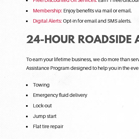
Free/Discounted Oil Services:
Earn 1 free/discoun
Membership:
Enjoy benefits via mail or email.
Digital Alerts:
Opt-in for email and SMS alerts.
24-HOUR ROADSIDE 
To earn your lifetime business, we do more than se
Assistance Program designed to help you in the ev
Towing
Emergency fluid delivery
Lock-out
Jump start
Flat tire repair