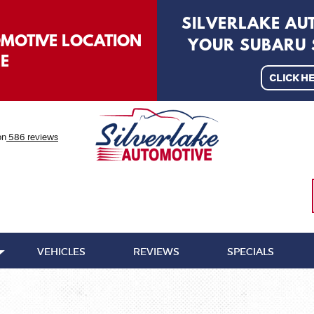
SILVERLAKE A
OMOTIVE LOCATION
YOUR SUBARU S
LE
CLICK H
on
586 reviews
VEHICLES
REVIEWS
SPECIALS