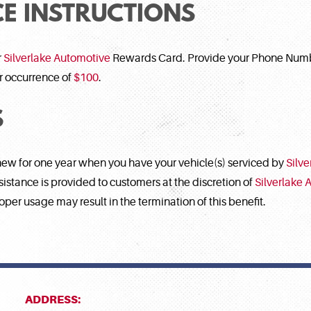
E INSTRUCTIONS
r
Silverlake Automotive
Rewards Card. Provide your Phone Numbe
er occurrence of
$100
.
S
new for one year when you have your vehicle(s) serviced by
Silv
tance is provided to customers at the discretion of
Silverlake 
oper usage may result in the termination of this benefit.
ADDRESS: