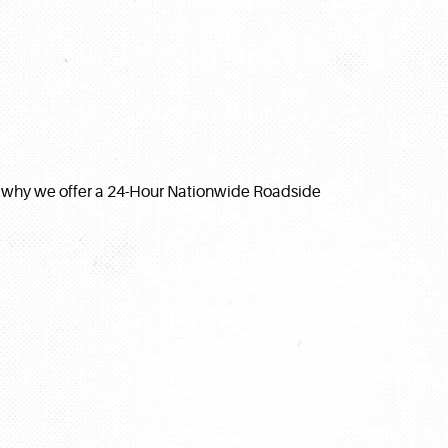
s why we offer a 24-Hour Nationwide Roadside