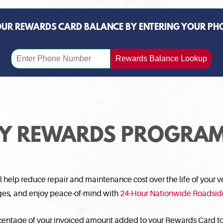
OUR REWARDS CARD BALANCE BY ENTERING YOUR PH
Rewards Balance Lookup
TY REWARDS PROGRAM
help reduce repair and maintenance cost over the life of your ve
nges, and enjoy peace-of-mind with
24-Hour Nationwide Roadsid
centage of your invoiced amount added to your Rewards Card to 