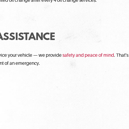
ted oil change after every 4 oil change services.
ASSISTANCE
rvice your vehicle — we provide
safety and peace of mind
. That'
ent of an emergency.