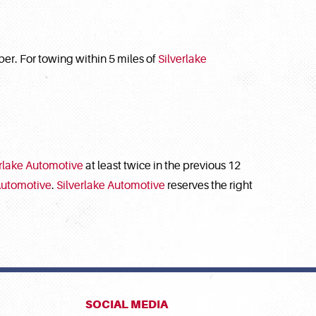
r. For towing within 5 miles of
Silverlake
erlake Automotive
at least twice in the previous 12
Automotive
.
Silverlake Automotive
reserves the right
SOCIAL MEDIA