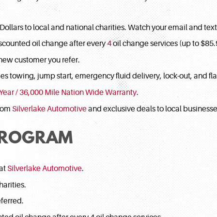
llars to local and national charities. Watch your email and tex
scounted oil change after every
4
oil change services (up to $85.
new customer you refer.
es towing, jump start, emergency fluid delivery, lock-out, and flat 
 Year / 36,000 Mile Nation Wide Warranty
.
from
Silverlake Automotive
and exclusive deals to local business
PROGRAM
 at
Silverlake Automotive
.
arities.
ferred.