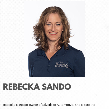
REBECKA SANDO
Rebecka is the co-owner of Silverlake Automotive. She is also the