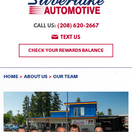
(208) 620-2667
CALL US:
TEXT US
CHECK YOUR REWARDS BALANCE
HOME
ABOUT US
OUR TEAM