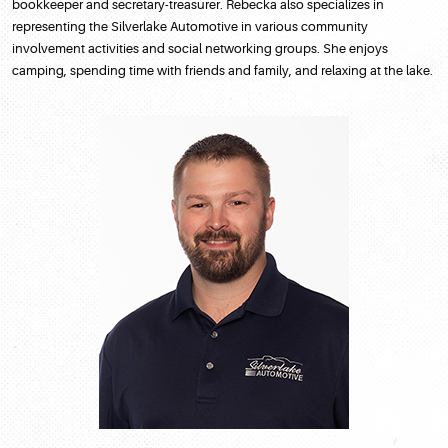
bookkeeper and secretary-treasurer. Rebecka also specializes in
representing the Silverlake Automotive in various community
involvement activities and social networking groups. She enjoys
camping, spending time with friends and family, and relaxing at the lake.