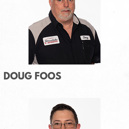
DOUG FOOS