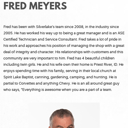
FRED MEYERS
Fred has been with Silverlake’s team since 2008, in the industry since
2005. He has worked his way up to being a great manager and is an ASE
Certified Technician and Service Consultant. Fred takes a lot of pride in
his work and approaches his position of managing the shop with a great
deal of integrity and character. His relationships with customers and this
community are very important to him. Fred has 4 beautiful children
including twin girls. He and his wife own their home is Priest River, ID. He
enjoys spending time with his family, serving in their local church at
Spirit Lake Baptist, canning, gardening, camping, and hunting. He is
partial to Corvettes and anything Chevy. He is an all around great guy
who says, “Everything is awesome when you are a part of a team.