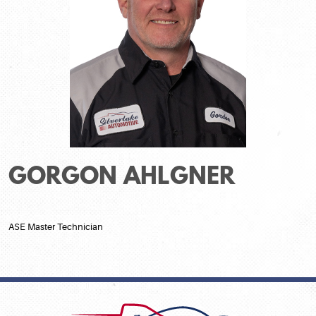
GORGON AHLGNER
ASE Master Technician