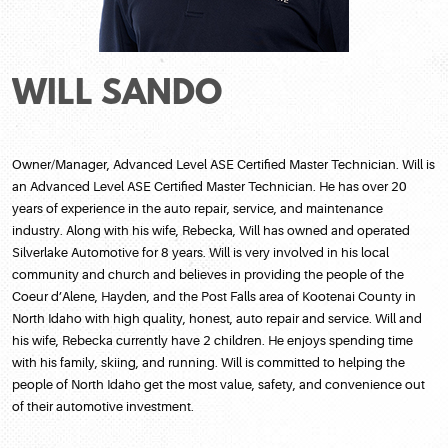
WILL SANDO
Owner/Manager, Advanced Level ASE Certified Master Technician. Will is
an Advanced Level ASE Certified Master Technician. He has over 20
years of experience in the auto repair, service, and maintenance
industry. Along with his wife, Rebecka, Will has owned and operated
Silverlake Automotive for 8 years. Will is very involved in his local
community and church and believes in providing the people of the
Coeur d’Alene, Hayden, and the Post Falls area of Kootenai County in
North Idaho with high quality, honest, auto repair and service. Will and
his wife, Rebecka currently have 2 children. He enjoys spending time
with his family, skiing, and running. Will is committed to helping the
people of North Idaho get the most value, safety, and convenience out
of their automotive investment.