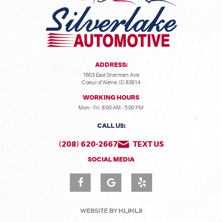
ADDRESS:
1603 East Sherman Ave
Coeur d'Alene, ID 83814
WORKING HOURS
Mon - Fri: 8:00 AM - 5:00 PM
CALL US:
(208) 620-2667
TEXT US
SOCIAL MEDIA