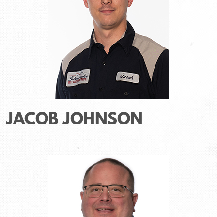
JACOB JOHNSON