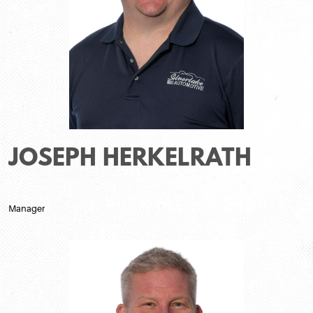
JOSEPH HERKELRATH
Manager