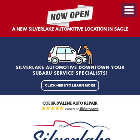
Toggl
Menu
A NEW SILVERLAKE AUTOMOTIVE LOCATION IN SAGLE
SILVERLAKE AUTOMOTIVE DOWNTOWN YOUR
SUBARU SERVICE SPECIALISTS!
CLICK HERE TO LEARN MORE
COEUR D'ALENE AUTO REPAIR
based on
586 reviews