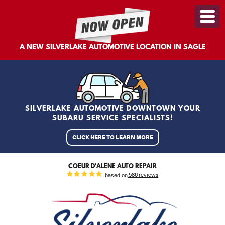
Toggl
Menu
A NEW SILVERLAKE AUTOMOTIVE LOCATION IN SAGLE
SILVERLAKE AUTOMOTIVE DOWNTOWN YOUR
SUBARU SERVICE SPECIALISTS!
CLICK HERE TO LEARN MORE
COEUR D'ALENE AUTO REPAIR
based on
586 reviews