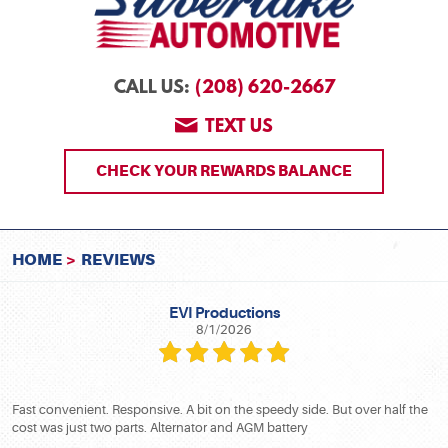
(208) 620-2667
CALL US:
TEXT US
CHECK YOUR REWARDS BALANCE
HOME
REVIEWS
EVI Productions
8/1/2026
Fast convenient. Responsive. A bit on the speedy side. But over half the
cost was just two parts. Alternator and AGM battery