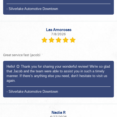
- Silverlake Automotive Downtown
Las Amorosas
7/8/2026
Great service fast (jacob)
Hello! 😊 Thank you for sharing your wonderful review! We're so glad
that Jacob and the team were able to assist you in such a timely
manner. If there’s anything else you need, don’t hesitate to visit us
again.
- Silverlake Automotive Downtown
Nadia R
6/27/2026