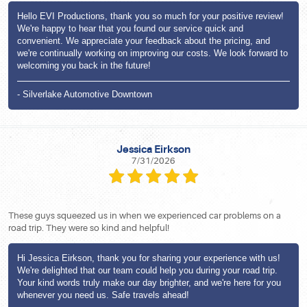
Hello EVI Productions, thank you so much for your positive review!
We're happy to hear that you found our service quick and
convenient. We appreciate your feedback about the pricing, and
we're continually working on improving our costs. We look forward to
welcoming you back in the future!
- Silverlake Automotive Downtown
Jessica Eirkson
7/31/2026
These guys squeezed us in when we experienced car problems on a
road trip. They were so kind and helpful!
Hi Jessica Eirkson, thank you for sharing your experience with us!
We're delighted that our team could help you during your road trip.
Your kind words truly make our day brighter, and we're here for you
whenever you need us. Safe travels ahead!