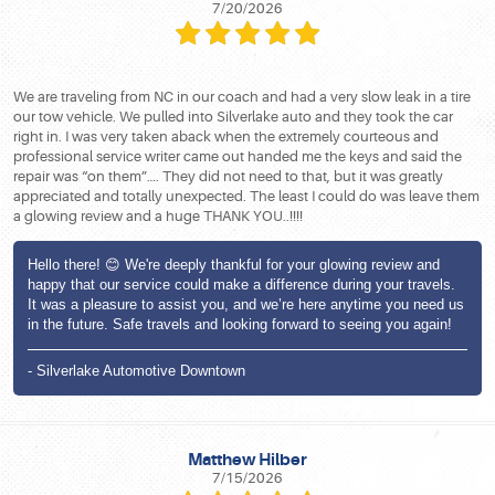
7/20/2026
We are traveling from NC in our coach and had a very slow leak in a tire
our tow vehicle. We pulled into Silverlake auto and they took the car
right in. I was very taken aback when the extremely courteous and
professional service writer came out handed me the keys and said the
repair was “on them”…. They did not need to that, but it was greatly
appreciated and totally unexpected. The least I could do was leave them
a glowing review and a huge THANK YOU..!!!!
Hello there! 😊 We're deeply thankful for your glowing review and
happy that our service could make a difference during your travels.
It was a pleasure to assist you, and we’re here anytime you need us
in the future. Safe travels and looking forward to seeing you again!
- Silverlake Automotive Downtown
Matthew Hilber
7/15/2026