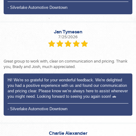
- Silverlake Automotive Downtown
Jan Tymesen
7/25/2026
Great group to work with, clear on communication and pricing. Thank
you, Brady and Josh, much appreciated.
Hi! We're so grateful for your wonderful feedback. We're delighted
you had a positive experience with us and found our communication
and pricing clear. Please know we’re always here to assist whenever
you might need. Looking forward to seeing you again soon! 🚗
- Silverlake Automotive Downtown
Charlie Alexander