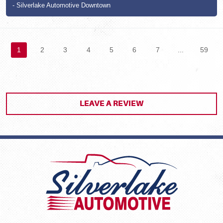
- Silverlake Automotive Downtown
1
2
3
4
5
6
7
...
59
LEAVE A REVIEW