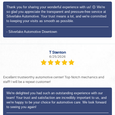
Thank you for sharing your wonderful experience with us! 😊 We're
so glad you appreciate the transparent and pressure-free service at
Silverlake Automotive. Your trust means a lot, and we're committed
to keeping your visits as smooth as possible.
- Silverlake Automotive Downtown
T Stanton
6/25/2026
Excellent trustworthy automotive center! Top Notch mechanics and
staff! I will be a repeat customer!
We're delighted you had such an outstanding experience with our
team! Your trust and satisfaction are incredibly important to us, and
we're happy to be your choice for automotive care. We look forward
to seeing you again!