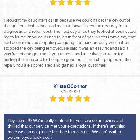
I brought my daughter's car in because we couldn't get the key out of
the ignition. Josh scheduled me in to have it seen the next day for a
diagnostic and repair cost. The next day once they looked at Josh called
me to let me know coins had fallen in front of gear shifter from a tray that
had been removed stopping car going into park properly which then
stopped the key being removed. He said it was an easy fix and said it
was free of charge. Thank you to Josh and the Silverlake team for
finding the issue and for being so generous in not charging us for the
repair. You are appreciated and gained a loyal customer.
Krista OConnor
7/15/2026
Hey there! 🌟 We're really grateful for your awesome review and
thrilled that our service met your expectations. If there's anything
more we can do, please feel free to reach out. We can't wait to
welcome you back soon!