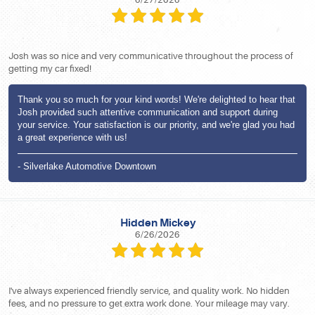
Josh was so nice and very communicative throughout the process of
getting my car fixed!
Thank you so much for your kind words! We're delighted to hear that
Josh provided such attentive communication and support during
your service. Your satisfaction is our priority, and we're glad you had
a great experience with us!
- Silverlake Automotive Downtown
Hidden Mickey
6/26/2026
I've always experienced friendly service, and quality work. No hidden
fees, and no pressure to get extra work done. Your mileage may vary.