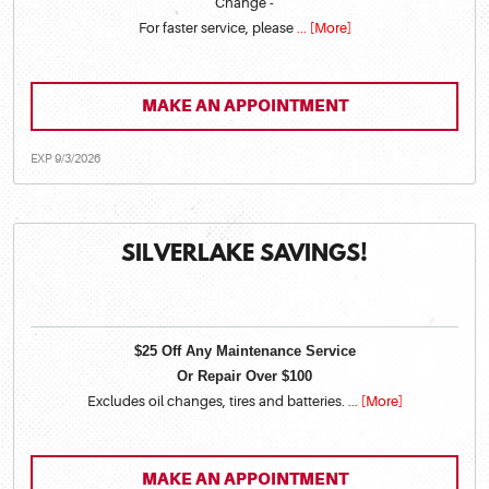
Change -
For faster service, please
... [More]
MAKE AN APPOINTMENT
EXP 9/3/2026
SILVERLAKE SAVINGS!
$25 Off Any Maintenance Service
Or Repair Over $100
Excludes oil changes, tires and batteries.
... [More]
MAKE AN APPOINTMENT