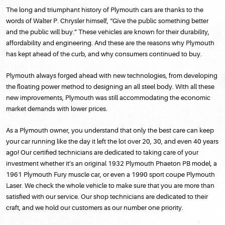
The long and triumphant history of Plymouth cars are thanks to the
words of Walter P. Chrysler himself, “Give the public something better
and the public will buy.” These vehicles are known for their durability,
affordability and engineering. And these are the reasons why Plymouth
has kept ahead of the curb, and why consumers continued to buy.
Plymouth always forged ahead with new technologies, from developing
the floating power method to designing an all steel body. With all these
new improvements, Plymouth was still accommodating the economic
market demands with lower prices.
As a Plymouth owner, you understand that only the best care can keep
your car running like the day it left the lot over 20, 30, and even 40 years
ago! Our certified technicians are dedicated to taking care of your
investment whether it’s an original 1932 Plymouth Phaeton PB model, a
1961 Plymouth Fury muscle car, or even a 1990 sport coupe Plymouth
Laser. We check the whole vehicle to make sure that you are more than
satisfied with our service. Our shop technicians are dedicated to their
craft, and we hold our customers as our number one priority.