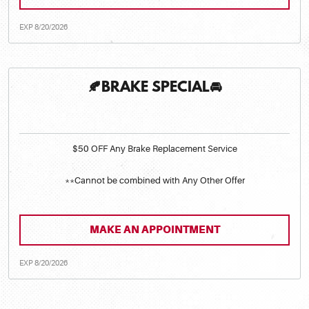
EXP 8/20/2026
🍂BRAKE SPECIAL🚘
$50 OFF Any Brake Replacement Service
**Cannot be combined with Any Other Offer
MAKE AN APPOINTMENT
EXP 8/20/2026