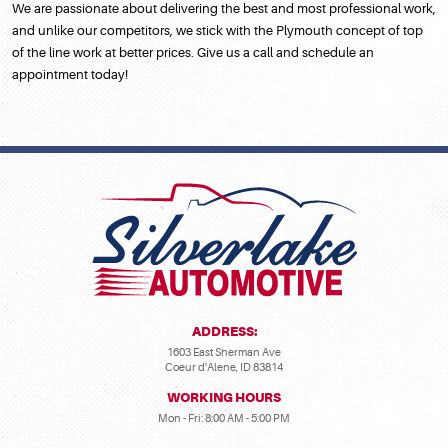
We are passionate about delivering the best and most professional work,
and unlike our competitors, we stick with the Plymouth concept of top
of the line work at better prices. Give us a call and schedule an
appointment today!
ADDRESS:
1603 East Sherman Ave
Coeur d'Alene, ID 83814
WORKING HOURS
Mon - Fri: 8:00 AM - 5:00 PM