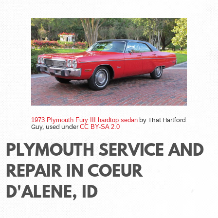
1973 Plymouth Fury III hardtop sedan
by That Hartford
Guy, used under
CC BY-SA 2.0
PLYMOUTH SERVICE AND
REPAIR IN COEUR
D'ALENE, ID