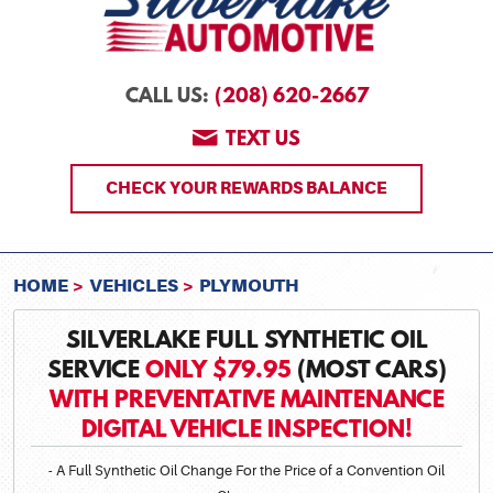
(208) 620-2667
CALL US:
TEXT US
CHECK YOUR REWARDS BALANCE
HOME
VEHICLES
PLYMOUTH
SILVERLAKE FULL SYNTHETIC OIL
SERVICE
ONLY $79.95
(MOST CARS)
WITH PREVENTATIVE MAINTENANCE
DIGITAL VEHICLE INSPECTION!
- A Full Synthetic Oil Change For the Price of a Convention Oil