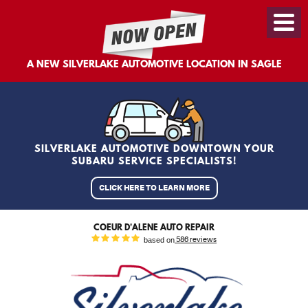
Toggl
Menu
A NEW SILVERLAKE AUTOMOTIVE LOCATION IN SAGLE
SILVERLAKE AUTOMOTIVE DOWNTOWN YOUR
SUBARU SERVICE SPECIALISTS!
CLICK HERE TO LEARN MORE
COEUR D'ALENE AUTO REPAIR
based on
586 reviews