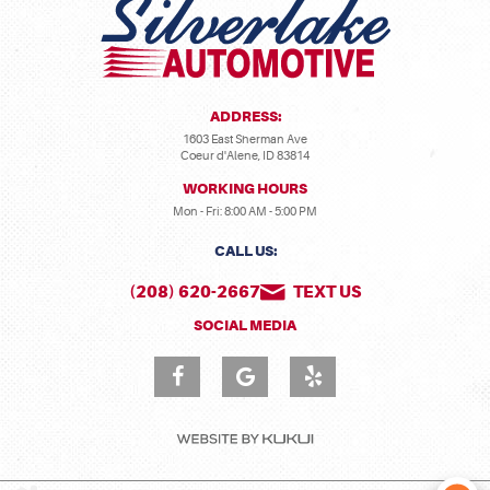
ADDRESS:
1603 East Sherman Ave
Coeur d'Alene, ID 83814
WORKING HOURS
Mon - Fri: 8:00 AM - 5:00 PM
CALL US:
(208) 620-2667
TEXT US
SOCIAL MEDIA