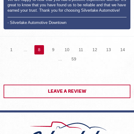
great to know that you have found us to be reliable and that we have
earned your trust. Thank you for choosing Silverlake Automotive!
- Silverlake Automotive Downtown
1
...
8
9
10
11
12
13
14
...
59
LEAVE A REVIEW