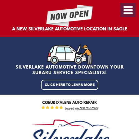
Toggl
Menu
A NEW SILVERLAKE AUTOMOTIVE LOCATION IN SAGLE
SILVERLAKE AUTOMOTIVE DOWNTOWN YOUR
SUBARU SERVICE SPECIALISTS!
CLICK HERE TO LEARN MORE
COEUR D'ALENE AUTO REPAIR
based on
586 reviews