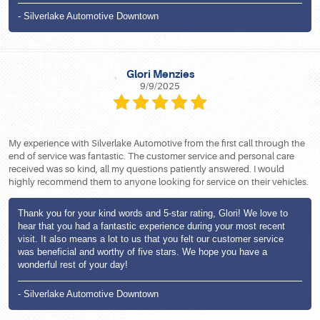
- Silverlake Automotive Downtown
Glori Menzies
9/9/2025
My experience with Silverlake Automotive from the first call through the
end of service was fantastic. The customer service and personal care
received was so kind, all my questions patiently answered. I would
highly recommend them to anyone looking for service on their vehicles.
Thank you for your kind words and 5-star rating, Glori! We love to
hear that you had a fantastic experience during your most recent
visit. It also means a lot to us that you felt our customer service
was beneficial and worthy of five stars. We hope you have a
wonderful rest of your day!
- Silverlake Automotive Downtown