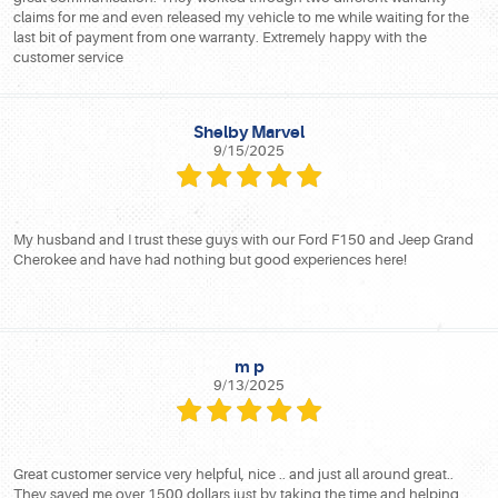
claims for me and even released my vehicle to me while waiting for the
last bit of payment from one warranty. Extremely happy with the
customer service
Shelby Marvel
9/15/2025
My husband and I trust these guys with our Ford F150 and Jeep Grand
Cherokee and have had nothing but good experiences here!
m p
9/13/2025
Great customer service very helpful, nice .. and just all around great..
They saved me over 1500 dollars just by taking the time and helping