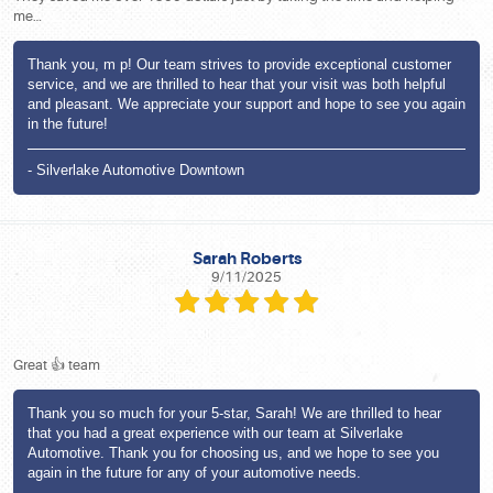
me…
Thank you, m p! Our team strives to provide exceptional customer
service, and we are thrilled to hear that your visit was both helpful
and pleasant. We appreciate your support and hope to see you again
in the future!
- Silverlake Automotive Downtown
Sarah Roberts
9/11/2025
Great 👍 team
Thank you so much for your 5-star, Sarah! We are thrilled to hear
that you had a great experience with our team at Silverlake
Automotive. Thank you for choosing us, and we hope to see you
again in the future for any of your automotive needs.