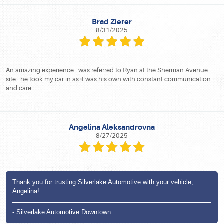
Brad Zierer
8/31/2025
An amazing experience.. was referred to Ryan at the Sherman Avenue
site.. he took my car in as it was his own with constant communication
and care..
Angelina Aleksandrovna
8/27/2025
Thank you for trusting Silverlake Automotive with your vehicle,
Angelina!
- Silverlake Automotive Downtown