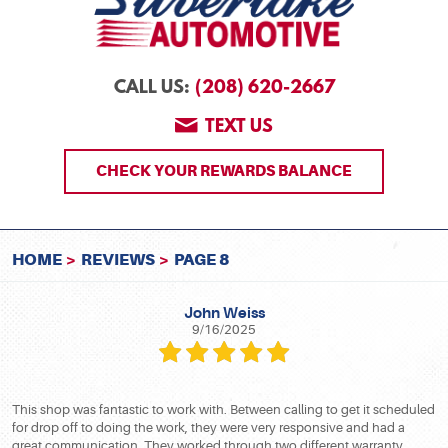
(208) 620-2667
CALL US:
TEXT US
CHECK YOUR REWARDS BALANCE
HOME
REVIEWS
PAGE 8
John Weiss
9/16/2025
This shop was fantastic to work with. Between calling to get it scheduled
for drop off to doing the work, they were very responsive and had a
great communication. They worked through two different warranty