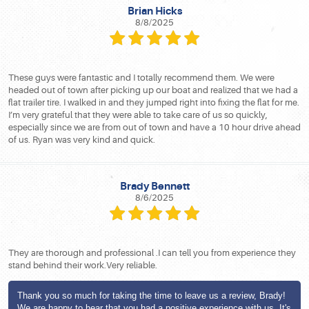
Brian Hicks
8/8/2025
These guys were fantastic and I totally recommend them. We were
headed out of town after picking up our boat and realized that we had a
flat trailer tire. I walked in and they jumped right into fixing the flat for me.
I’m very grateful that they were able to take care of us so quickly,
especially since we are from out of town and have a 10 hour drive ahead
of us. Ryan was very kind and quick.
Brady Bennett
8/6/2025
They are thorough and professional .I can tell you from experience they
stand behind their work.Very reliable.
Thank you so much for taking the time to leave us a review, Brady!
We are happy to hear that you had a positive experience with us. It's