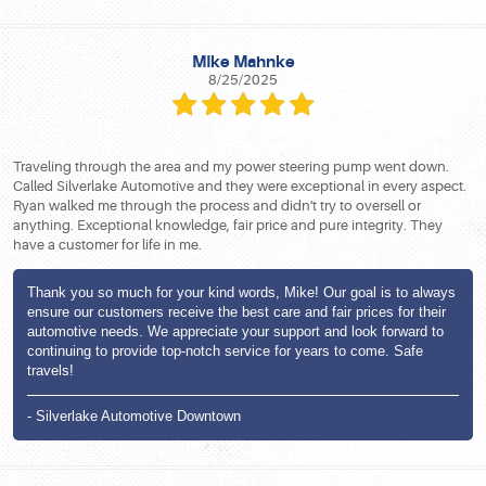
MIke Mahnke
8/25/2025
Traveling through the area and my power steering pump went down.
Called Silverlake Automotive and they were exceptional in every aspect.
Ryan walked me through the process and didn't try to oversell or
anything. Exceptional knowledge, fair price and pure integrity. They
have a customer for life in me.
Thank you so much for your kind words, Mike! Our goal is to always
ensure our customers receive the best care and fair prices for their
automotive needs. We appreciate your support and look forward to
continuing to provide top-notch service for years to come. Safe
travels!
- Silverlake Automotive Downtown